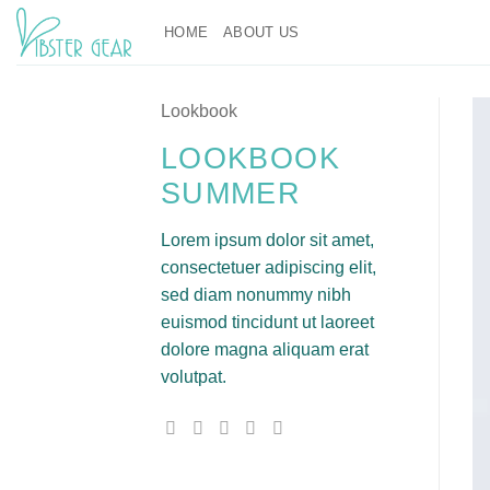
Skip
HOME
ABOUT US
to
content
Lookbook
LOOKBOOK
SUMMER
Lorem ipsum dolor sit amet,
consectetuer adipiscing elit,
sed diam nonummy nibh
euismod tincidunt ut laoreet
dolore magna aliquam erat
volutpat.