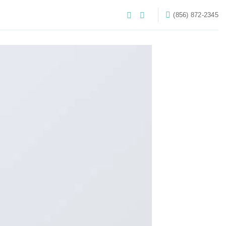
‪(856) 872-2345‬