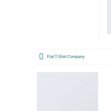
Flat T-Shirt Company