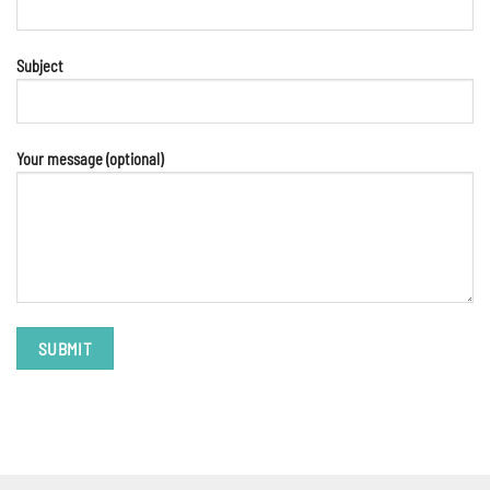
Subject
Your message (optional)