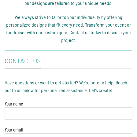
our designs are tailored to your unique needs.
We always strive to tailor to your individuality by offering
personalized designs that fit every need. Transform your event or
fundraiser with our custom gear. Contact us today to discuss your
project.
CONTACT US
Have questions or want to get started? We’re here to help. Reach
out to us below for personalized assistance. Let’s create!
Your name
Your email