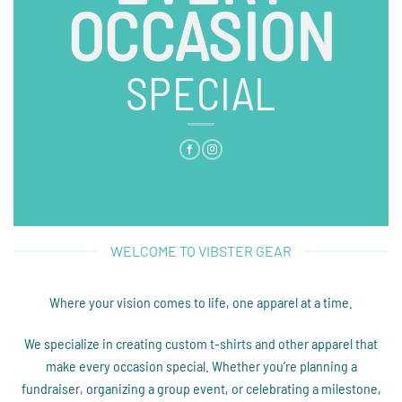
OCCASION
SPECIAL
WELCOME TO VIBSTER GEAR
Where your vision comes to life, one apparel at a time.
We specialize in creating custom t-shirts and other apparel that
make every occasion special. Whether you’re planning a
fundraiser, organizing a group event, or celebrating a milestone,